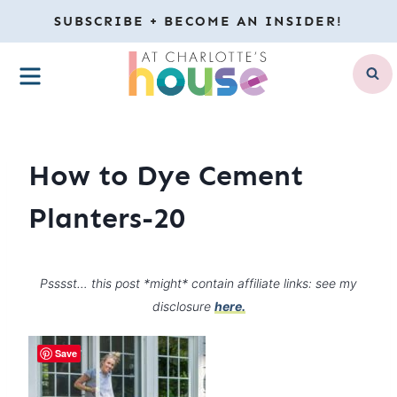
Skip
SUBSCRIBE + BECOME AN INSIDER!
to
MENU
content
How to Dye Cement
Planters-20
Psssst… this post *might* contain affiliate links: see my
disclosure
here.
Save