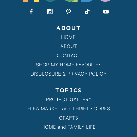
ABOUT
HOME
ABOUT
CONTACT
SHOP MY HOME FAVORITES
DISCLOSURE & PRIVACY POLICY
TOPICS
PROJECT GALLERY
FLEA MARKET and THRIFT SCORES
CRAFTS
HOME and FAMILY LIFE