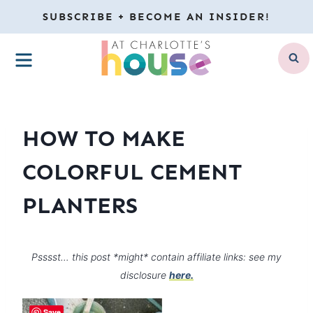
Skip
SUBSCRIBE + BECOME AN INSIDER!
to
MENU
content
HOW TO MAKE
COLORFUL CEMENT
PLANTERS
Psssst… this post *might* contain affiliate links: see my
disclosure
here.
Save