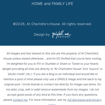
HOME and FAMILY LIFE
©2026, At Charlotte's House. All rights reserved.
Design by
All images and text shared on this site are the property of At Charlotte’s
House unless stated otherwise… and I’m SO thrilled that you’re here visiting.
I’m delighted for you to Pin or Stumble or Share or Tweet to your hearts
delight providing all links are directly to “At Charlotte’s House” (not “source” or
“photo credit”, etc.). If you are a blog or an individual and would like to
mention a post of mine please only use a SINGLE image and link back to my
original post. I invite brands to contact me directly for image-use terms. Do
not alter, crop, edit or add/ remove watermarks from my images. I do not
accept guest posts of any kind at this time. If you have any questions,
please
contact me
. For more information, see my
full disclosure and privacy
policy
.