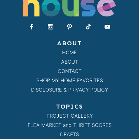
ABOUT
HOME
ABOUT
CONTACT
SHOP MY HOME FAVORITES
DISCLOSURE & PRIVACY POLICY
TOPICS
PROJECT GALLERY
FLEA MARKET and THRIFT SCORES
CRAFTS