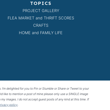
TOPICS
PROJECT GALLERY
FLEA MARKET and THRIFT SCORES
CRAFTS
HOME and FAMILY LIFE
g. I’m delighted for you to Pin or Stumble or Share or Tweet to your
 would like to mention a post of mine please only use a SINGLE image
 my images. I do not accept guest posts of any kind at this time. If
privacy policy
.