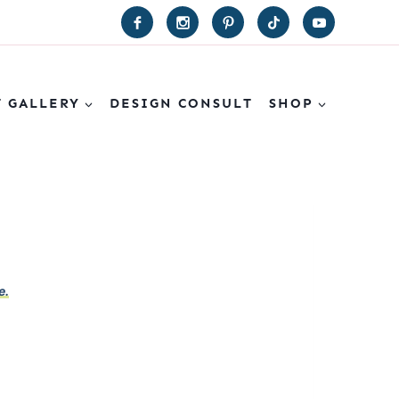
T GALLERY
DESIGN CONSULT
SHOP
e.