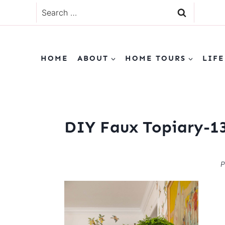
Skip
Search
to
for:
content
HOME
ABOUT
HOME TOURS
LIFE
DIY Faux Topiary-1
P