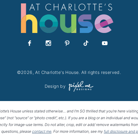
©2026, At Charlotte's House. All rights reserved.
Design by
lotte’s House unless stated otherwise… and I’m SO thrilled that you’re here visitin
House” (not “source” or “photo credit”, etc.). If you are a blog or an individual and
rectly for image-use terms. Do not alter, crop, edit or add/ remove watermarks from
 questions, please
contact me
. For more information, see my
full disclosure and 