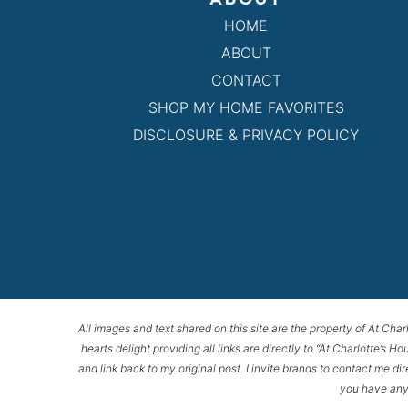
HOME
ABOUT
CONTACT
SHOP MY HOME FAVORITES
DISCLOSURE & PRIVACY POLICY
All images and text shared on this site are the property of At Char
hearts delight providing all links are directly to “At Charlotte’s 
and link back to my original post. I invite brands to contact me di
you have any