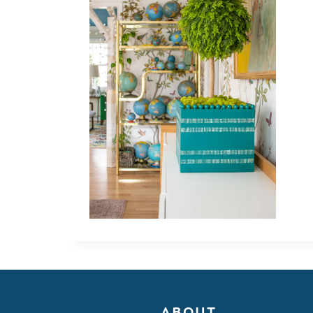
ABOUT