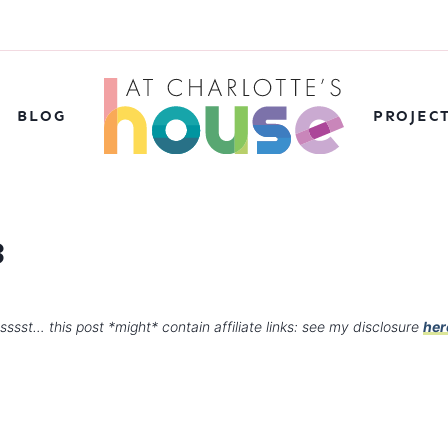
BLOG
PROJEC
3
sssst… this post *might* contain affiliate links: see my disclosure
her