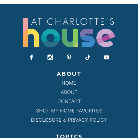
ABOUT
HOME
ABOUT
CONTACT
SHOP MY HOME FAVORITES
DISCLOSURE & PRIVACY POLICY
TOPICS