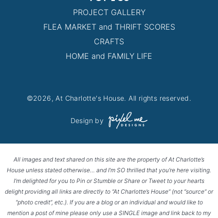
PROJECT GALLERY
FLEA MARKET and THRIFT SCORES
CRAFTS
HOME and FAMILY LIFE
©2026, At Charlotte's House. All rights reserved.
Design by
All images and text shared on this site are the property of At Charlotte’s
House unless stated otherwise… and I’m SO thrilled that you’re here visiting.
I’m delighted for you to Pin or Stumble or Share or Tweet to your hearts
delight providing all links are directly to “At Charlotte’s House” (not “source” or
“photo credit”, etc.). If you are a blog or an individual and would like to
mention a post of mine please only use a SINGLE image and link back to my