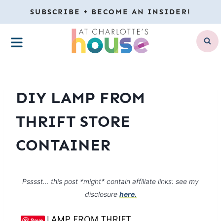
Skip
SUBSCRIBE + BECOME AN INSIDER!
to
MENU
content
DIY LAMP FROM
THRIFT STORE
CONTAINER
Psssst… this post *might* contain affiliate links: see my
disclosure
here.
Save