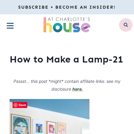
Skip
SUBSCRIBE + BECOME AN INSIDER!
to
MENU
content
How to Make a Lamp-21
Psssst… this post *might* contain affiliate links: see my
disclosure
here.
Save