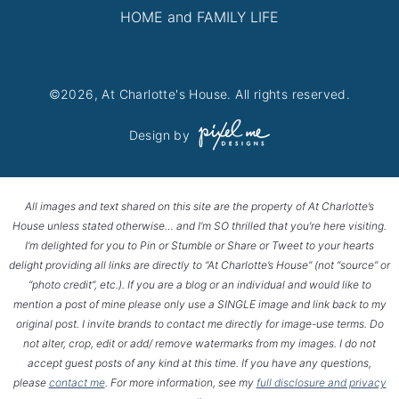
HOME and FAMILY LIFE
©2026, At Charlotte's House. All rights reserved.
Design by
All images and text shared on this site are the property of At Charlotte’s
House unless stated otherwise… and I’m SO thrilled that you’re here visiting.
I’m delighted for you to Pin or Stumble or Share or Tweet to your hearts
delight providing all links are directly to “At Charlotte’s House” (not “source” or
“photo credit”, etc.). If you are a blog or an individual and would like to
mention a post of mine please only use a SINGLE image and link back to my
original post. I invite brands to contact me directly for image-use terms. Do
not alter, crop, edit or add/ remove watermarks from my images. I do not
accept guest posts of any kind at this time. If you have any questions,
please
contact me
. For more information, see my
full disclosure and privacy