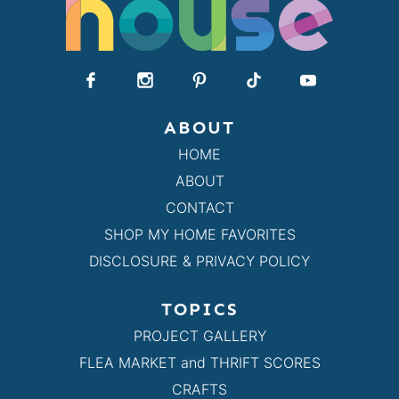
ABOUT
HOME
ABOUT
CONTACT
SHOP MY HOME FAVORITES
DISCLOSURE & PRIVACY POLICY
TOPICS
PROJECT GALLERY
FLEA MARKET and THRIFT SCORES
CRAFTS