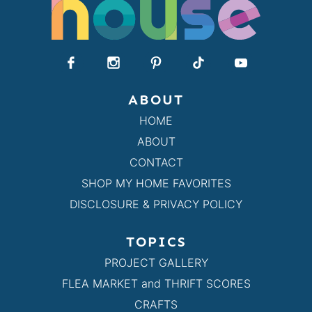
ABOUT
HOME
ABOUT
CONTACT
SHOP MY HOME FAVORITES
DISCLOSURE & PRIVACY POLICY
TOPICS
PROJECT GALLERY
FLEA MARKET and THRIFT SCORES
CRAFTS