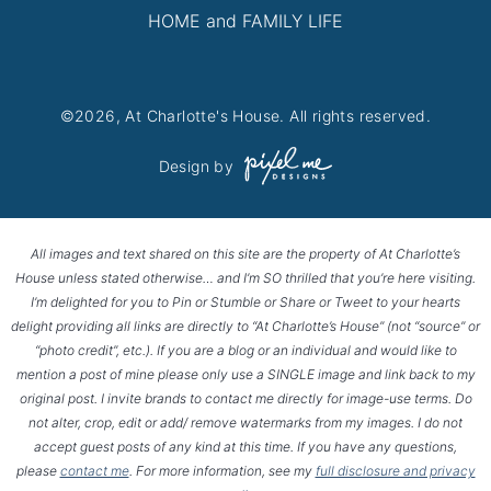
HOME and FAMILY LIFE
©2026, At Charlotte's House. All rights reserved.
Design by
All images and text shared on this site are the property of At Charlotte’s
House unless stated otherwise… and I’m SO thrilled that you’re here visiting.
I’m delighted for you to Pin or Stumble or Share or Tweet to your hearts
delight providing all links are directly to “At Charlotte’s House” (not “source” or
“photo credit”, etc.). If you are a blog or an individual and would like to
mention a post of mine please only use a SINGLE image and link back to my
original post. I invite brands to contact me directly for image-use terms. Do
not alter, crop, edit or add/ remove watermarks from my images. I do not
accept guest posts of any kind at this time. If you have any questions,
please
contact me
. For more information, see my
full disclosure and privacy