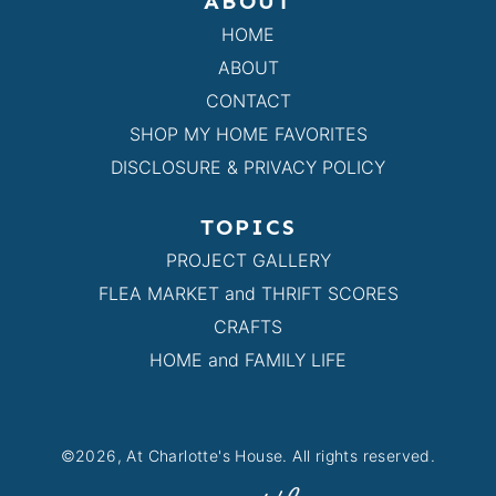
ABOUT
HOME
ABOUT
CONTACT
SHOP MY HOME FAVORITES
DISCLOSURE & PRIVACY POLICY
TOPICS
PROJECT GALLERY
FLEA MARKET and THRIFT SCORES
CRAFTS
HOME and FAMILY LIFE
©2026, At Charlotte's House. All rights reserved.