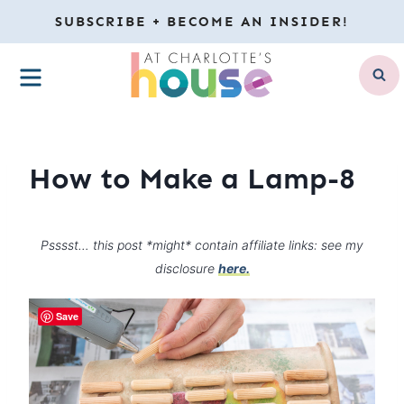
Skip
SUBSCRIBE + BECOME AN INSIDER!
to
MENU
content
How to Make a Lamp-8
Psssst… this post *might* contain affiliate links: see my
disclosure
here.
Save