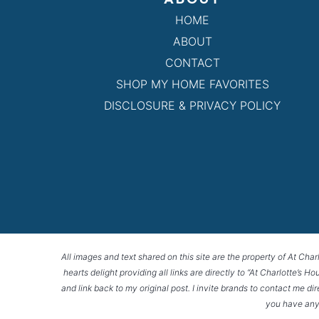
HOME
ABOUT
CONTACT
SHOP MY HOME FAVORITES
DISCLOSURE & PRIVACY POLICY
All images and text shared on this site are the property of At Char
hearts delight providing all links are directly to “At Charlotte’s 
and link back to my original post. I invite brands to contact me di
you have any