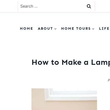
Skip
Search
to
for:
content
HOME
ABOUT
HOME TOURS
LIFE
How to Make a Lam
P