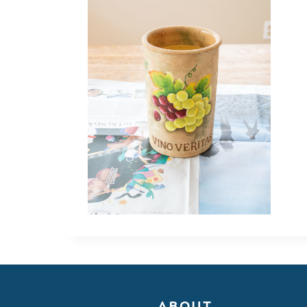
ABOUT