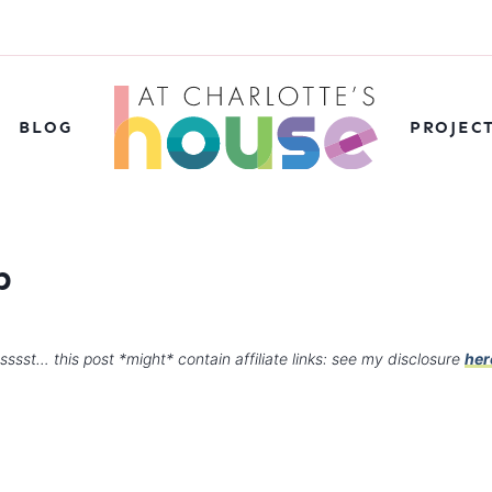
BLOG
PROJEC
p
sssst… this post *might* contain affiliate links: see my disclosure
her