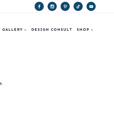
T GALLERY
DESIGN CONSULT
SHOP
e.