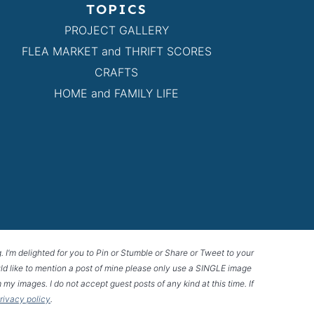
TOPICS
PROJECT GALLERY
FLEA MARKET and THRIFT SCORES
CRAFTS
HOME and FAMILY LIFE
g. I’m delighted for you to Pin or Stumble or Share or Tweet to your
 would like to mention a post of mine please only use a SINGLE image
 my images. I do not accept guest posts of any kind at this time. If
privacy policy
.