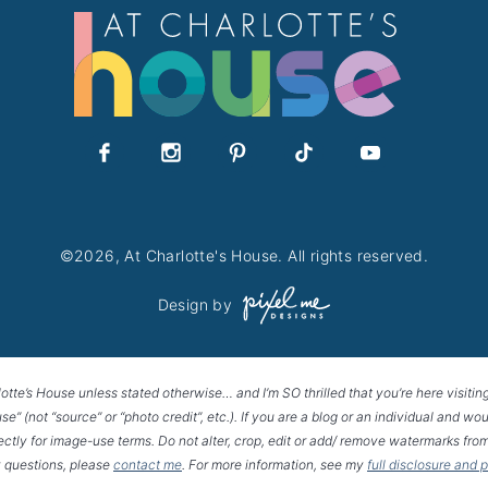
©2026, At Charlotte's House. All rights reserved.
Design by
lotte’s House unless stated otherwise… and I’m SO thrilled that you’re here visitin
House” (not “source” or “photo credit”, etc.). If you are a blog or an individual and
rectly for image-use terms. Do not alter, crop, edit or add/ remove watermarks from
 questions, please
contact me
. For more information, see my
full disclosure and 