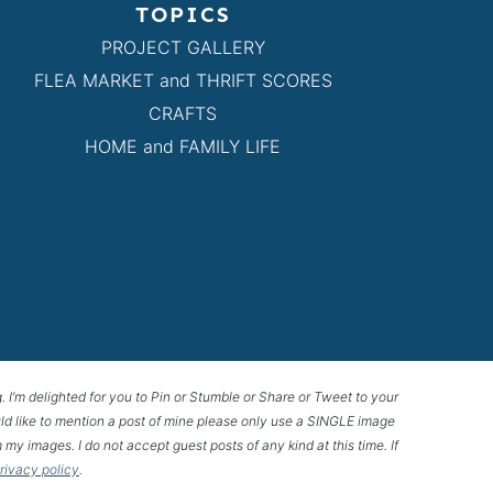
TOPICS
PROJECT GALLERY
FLEA MARKET and THRIFT SCORES
CRAFTS
HOME and FAMILY LIFE
g. I’m delighted for you to Pin or Stumble or Share or Tweet to your
 would like to mention a post of mine please only use a SINGLE image
 my images. I do not accept guest posts of any kind at this time. If
privacy policy
.