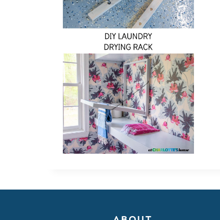
ABOUT