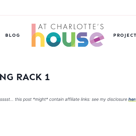
BLOG
PROJEC
NG RACK 1
sssst… this post *might* contain affiliate links: see my disclosure
her