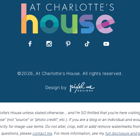
©2026, At Charlotte's House. All rights reserved.
Design by
lotte’s House unless stated otherwise… and I’m SO thrilled that you’re here visitin
House” (not “source” or “photo credit”, etc.). If you are a blog or an individual and
rectly for image-use terms. Do not alter, crop, edit or add/ remove watermarks from
 questions, please
contact me
. For more information, see my
full disclosure and 