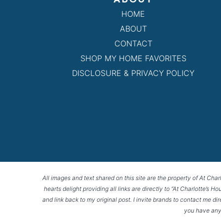
HOME
ABOUT
CONTACT
SHOP MY HOME FAVORITES
DISCLOSURE & PRIVACY POLICY
All images and text shared on this site are the property of At Char
hearts delight providing all links are directly to “At Charlotte’s 
and link back to my original post. I invite brands to contact me di
you have any