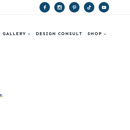
T GALLERY
DESIGN CONSULT
SHOP
e.