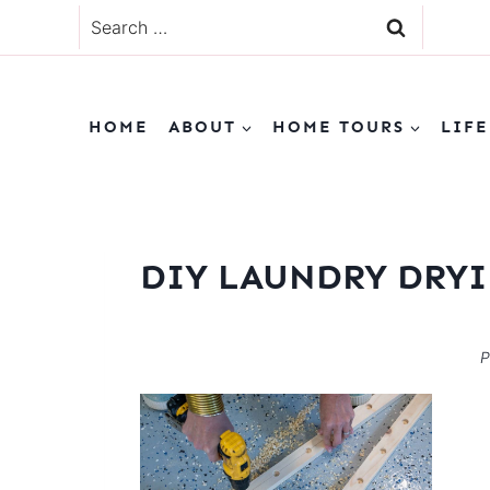
Skip
Search
to
for:
content
HOME
ABOUT
HOME TOURS
LIFE
DIY LAUNDRY DRYI
P