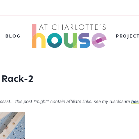
BLOG
PROJEC
 Rack-2
sssst… this post *might* contain affiliate links: see my disclosure
her