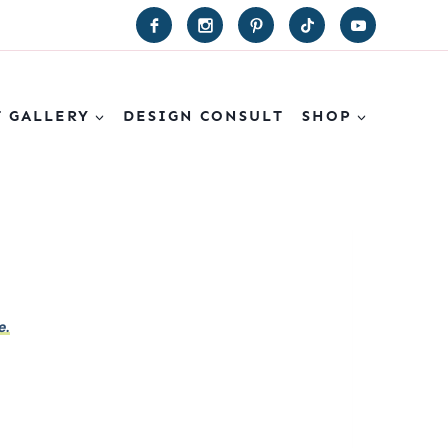
T GALLERY
DESIGN CONSULT
SHOP
e.