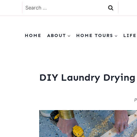
Skip
Search
to
for:
content
HOME
ABOUT
HOME TOURS
LIFE
DIY Laundry Drying
P