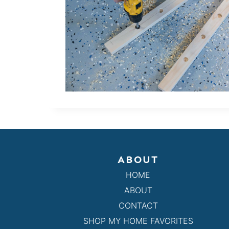
ABOUT
HOME
ABOUT
CONTACT
SHOP MY HOME FAVORITES