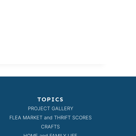
TOPICS
PROJECT GALLERY
FLEA MARKET and THRIFT SCORES
CRAFTS
HOME and FAMILY LIFE