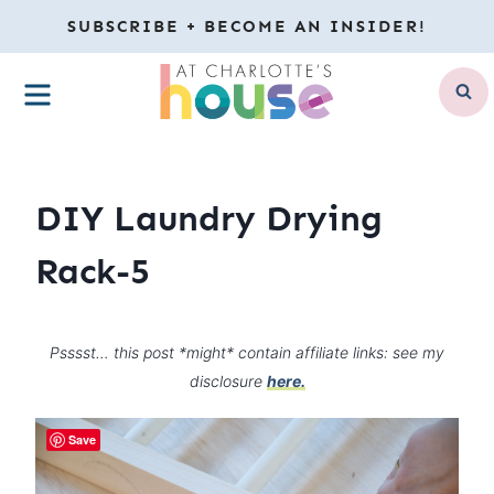
Skip
SUBSCRIBE + BECOME AN INSIDER!
to
MENU
content
DIY Laundry Drying
Rack-5
Psssst… this post *might* contain affiliate links: see my
disclosure
here.
Save