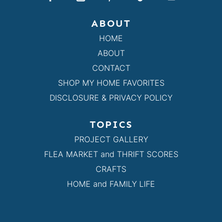
ABOUT
HOME
ABOUT
CONTACT
SHOP MY HOME FAVORITES
DISCLOSURE & PRIVACY POLICY
TOPICS
PROJECT GALLERY
FLEA MARKET and THRIFT SCORES
CRAFTS
HOME and FAMILY LIFE