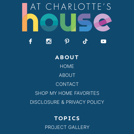
ABOUT
HOME
ABOUT
CONTACT
SHOP MY HOME FAVORITES
DISCLOSURE & PRIVACY POLICY
TOPICS
PROJECT GALLERY