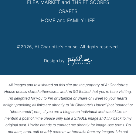
FLEA MARKET and THRIFT SCORES
CRAFTS
HOME and FAMILY LIFE
©2026, At Charlotte's House. All rights reserved.
Design by
All images and text shared on this site are the property of At Charlotte’s
House unless stated otherwise… and I’m SO thrilled that you’re here visiting.
I’m delighted for you to Pin or Stumble or Share or Tweet to your hearts
delight providing all links are directly to “At Charlotte’s House” (not “source” or
“photo credit”, etc.). If you are a blog or an individual and would like to
mention a post of mine please only use a SINGLE image and link back to my
original post. I invite brands to contact me directly for image-use terms. Do
not alter, crop, edit or add/ remove watermarks from my images. I do not