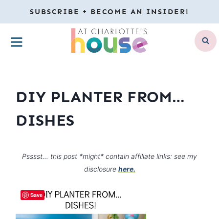
Skip
SUBSCRIBE + BECOME AN INSIDER!
to
MENU
content
DIY PLANTER FROM…
DISHES
Psssst… this post *might* contain affiliate links: see my
disclosure
here.
Save