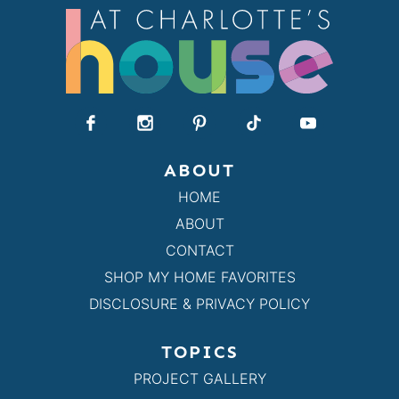
ABOUT
HOME
ABOUT
CONTACT
SHOP MY HOME FAVORITES
DISCLOSURE & PRIVACY POLICY
TOPICS
PROJECT GALLERY