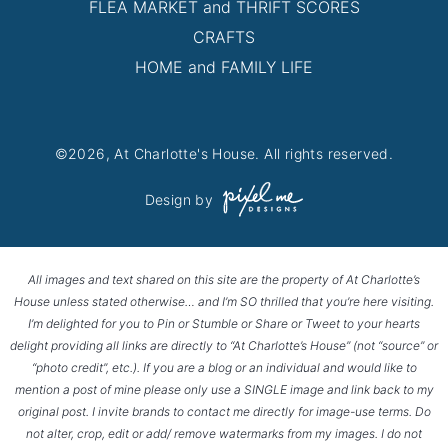
FLEA MARKET and THRIFT SCORES
CRAFTS
HOME and FAMILY LIFE
©2026, At Charlotte's House. All rights reserved.
Design by
All images and text shared on this site are the property of At Charlotte’s
House unless stated otherwise… and I’m SO thrilled that you’re here visiting.
I’m delighted for you to Pin or Stumble or Share or Tweet to your hearts
delight providing all links are directly to “At Charlotte’s House” (not “source” or
“photo credit”, etc.). If you are a blog or an individual and would like to
mention a post of mine please only use a SINGLE image and link back to my
original post. I invite brands to contact me directly for image-use terms. Do
not alter, crop, edit or add/ remove watermarks from my images. I do not