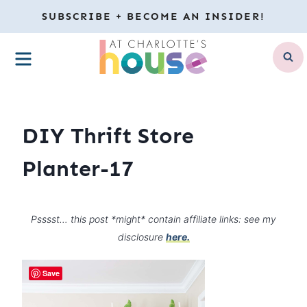
Skip
SUBSCRIBE + BECOME AN INSIDER!
to
MENU
content
DIY Thrift Store
Planter-17
Psssst… this post *might* contain affiliate links: see my
disclosure
here.
Save