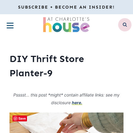
Skip
SUBSCRIBE + BECOME AN INSIDER!
to
MENU
content
DIY Thrift Store
Planter-9
Psssst… this post *might* contain affiliate links: see my
disclosure
here.
Save