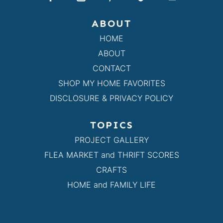
ABOUT
HOME
ABOUT
CONTACT
SHOP MY HOME FAVORITES
DISCLOSURE & PRIVACY POLICY
TOPICS
PROJECT GALLERY
FLEA MARKET and THRIFT SCORES
CRAFTS
HOME and FAMILY LIFE