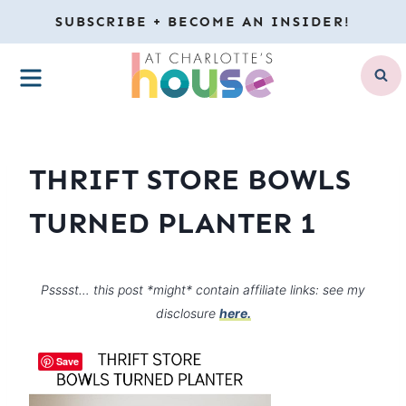
Skip
SUBSCRIBE + BECOME AN INSIDER!
to
MENU
content
THRIFT STORE BOWLS
TURNED PLANTER 1
Psssst… this post *might* contain affiliate links: see my
disclosure
here.
Save