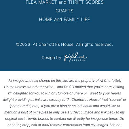
FLEA MARKET and THRIFT SCORES
CRAFTS
HOME and FAMILY LIFE
©2026, At Charlotte's House. All rights reserved.
Design by
All images and text shared on this site are the property of At Charlotte’s
House unless stated otherwise… and I’m SO thrilled that you’re here visiting.
I’m delighted for you to Pin or Stumble or Share or Tweet to your hearts
delight providing all links are directly to “At Charlotte’s House” (not “source” or
“photo credit”, etc.). If you are a blog or an individual and would like to
mention a post of mine please only use a SINGLE image and link back to my
original post. I invite brands to contact me directly for image-use terms. Do
not alter, crop, edit or add/ remove watermarks from my images. I do not