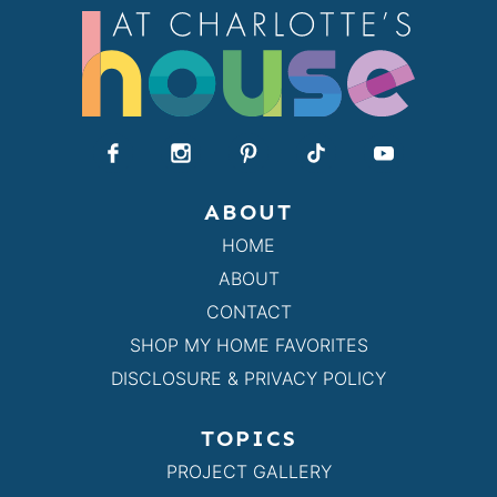
ABOUT
HOME
ABOUT
CONTACT
SHOP MY HOME FAVORITES
DISCLOSURE & PRIVACY POLICY
TOPICS
PROJECT GALLERY