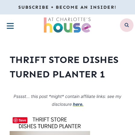
Skip
SUBSCRIBE + BECOME AN INSIDER!
to
MENU
content
THRIFT STORE DISHES
TURNED PLANTER 1
Psssst… this post *might* contain affiliate links: see my
disclosure
here.
Save