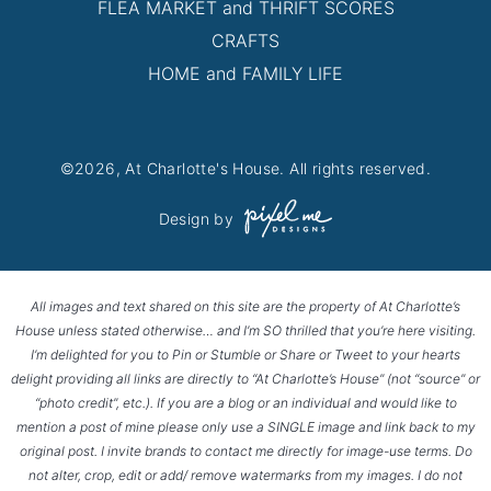
FLEA MARKET and THRIFT SCORES
CRAFTS
HOME and FAMILY LIFE
©2026, At Charlotte's House. All rights reserved.
Design by
All images and text shared on this site are the property of At Charlotte’s
House unless stated otherwise… and I’m SO thrilled that you’re here visiting.
I’m delighted for you to Pin or Stumble or Share or Tweet to your hearts
delight providing all links are directly to “At Charlotte’s House” (not “source” or
“photo credit”, etc.). If you are a blog or an individual and would like to
mention a post of mine please only use a SINGLE image and link back to my
original post. I invite brands to contact me directly for image-use terms. Do
not alter, crop, edit or add/ remove watermarks from my images. I do not