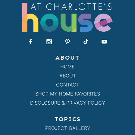
ABOUT
HOME
ABOUT
CONTACT
SHOP MY HOME FAVORITES
DISCLOSURE & PRIVACY POLICY
TOPICS
PROJECT GALLERY