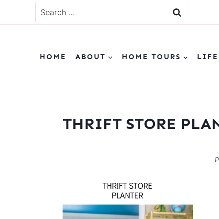
Skip
Search
to
for:
content
HOME
ABOUT
HOME TOURS
LIFE
THRIFT STORE PLA
P