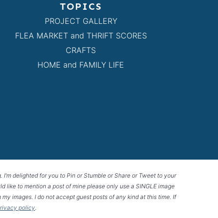
TOPICS
PROJECT GALLERY
FLEA MARKET and THRIFT SCORES
CRAFTS
HOME and FAMILY LIFE
g. I’m delighted for you to Pin or Stumble or Share or Tweet to your
 would like to mention a post of mine please only use a SINGLE image
 my images. I do not accept guest posts of any kind at this time. If
privacy policy
.