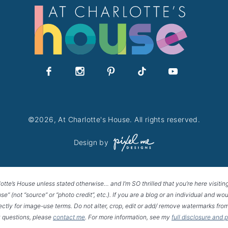
©2026, At Charlotte's House. All rights reserved.
Design by
lotte’s House unless stated otherwise… and I’m SO thrilled that you’re here visitin
House” (not “source” or “photo credit”, etc.). If you are a blog or an individual and
rectly for image-use terms. Do not alter, crop, edit or add/ remove watermarks from
 questions, please
contact me
. For more information, see my
full disclosure and 