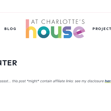
BLOG
PROJEC
NTER
sssst… this post *might* contain affiliate links: see my disclosure
her