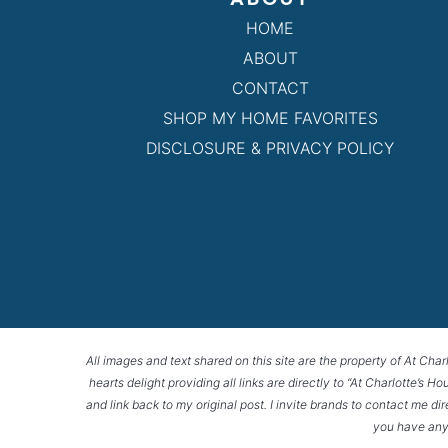
HOME
ABOUT
CONTACT
SHOP MY HOME FAVORITES
DISCLOSURE & PRIVACY POLICY
All images and text shared on this site are the property of At Char
hearts delight providing all links are directly to “At Charlotte’s 
and link back to my original post. I invite brands to contact me di
you have any