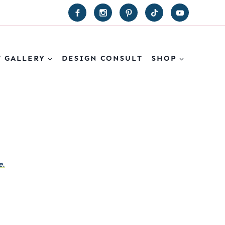
T GALLERY
DESIGN CONSULT
SHOP
e.