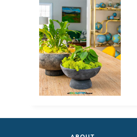
ABOUT