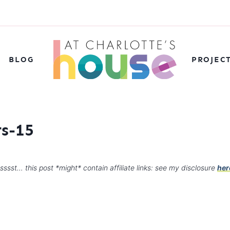
BLOG
PROJEC
s-15
sssst… this post *might* contain affiliate links: see my disclosure
her