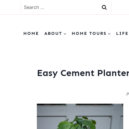
Skip
Search
to
for:
content
HOME
ABOUT
HOME TOURS
LIFE
Easy Cement Planter
P