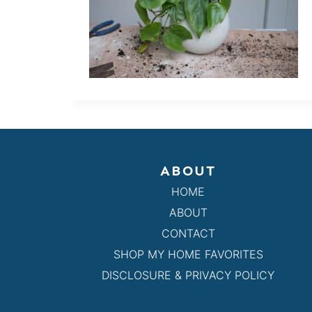
ABOUT
HOME
ABOUT
CONTACT
SHOP MY HOME FAVORITES
DISCLOSURE & PRIVACY POLICY