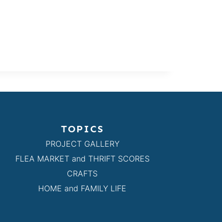
TOPICS
PROJECT GALLERY
FLEA MARKET and THRIFT SCORES
CRAFTS
HOME and FAMILY LIFE