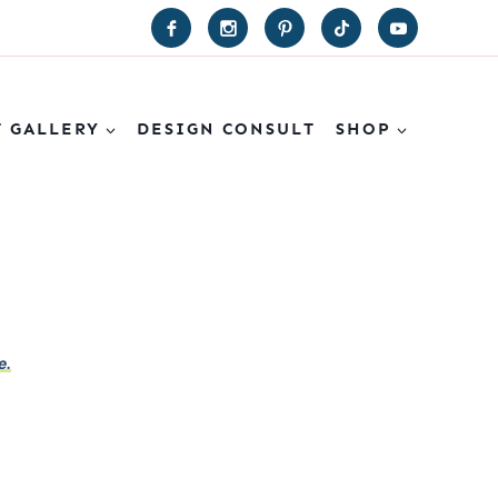
T GALLERY
DESIGN CONSULT
SHOP
e.