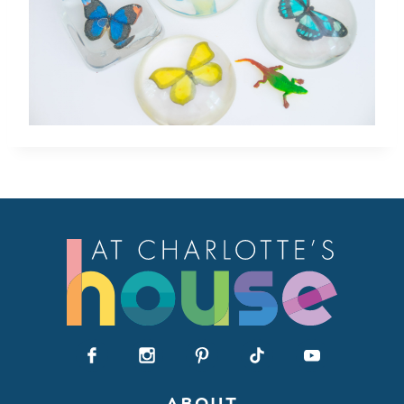
ABOUT