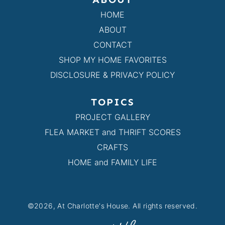
HOME
ABOUT
CONTACT
SHOP MY HOME FAVORITES
DISCLOSURE & PRIVACY POLICY
TOPICS
PROJECT GALLERY
FLEA MARKET and THRIFT SCORES
CRAFTS
HOME and FAMILY LIFE
©2026, At Charlotte's House. All rights reserved.