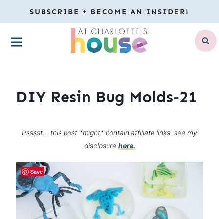
Skip
SUBSCRIBE + BECOME AN INSIDER!
to
MENU
content
DIY Resin Bug Molds-21
Psssst… this post *might* contain affiliate links: see my
disclosure
here.
Save