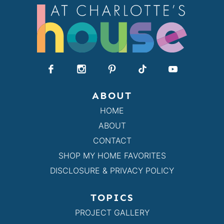
ABOUT
HOME
ABOUT
CONTACT
SHOP MY HOME FAVORITES
DISCLOSURE & PRIVACY POLICY
TOPICS
PROJECT GALLERY