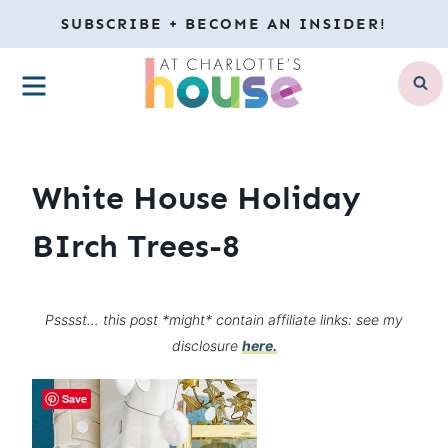
Skip
SUBSCRIBE + BECOME AN INSIDER!
to
MENU
content
White House Holiday
BIrch Trees-8
Psssst… this post *might* contain affiliate links: see my
disclosure
here.
Save