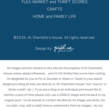
FLEA MARKET and THRIFT SCORES
CRAFTS
HOME and FAMILY LIFE
©2026, At Charlotte's House. All rights reserved.
Design by
All images and text shared on this site are the property of At Charlotte’s
House unless stated otherwise… and I’m SO thrilled that you’re here visiting.
I’m delighted for you to Pin or Stumble or Share or Tweet to your hearts
delight providing all links are directly to “At Charlotte’s House” (not “source” or
“photo credit”, etc.). If you are a blog or an individual and would like to
mention a post of mine please only use a SINGLE image and link back to my
original post. I invite brands to contact me directly for image-use terms. Do
not alter, crop, edit or add/ remove watermarks from my images. I do not