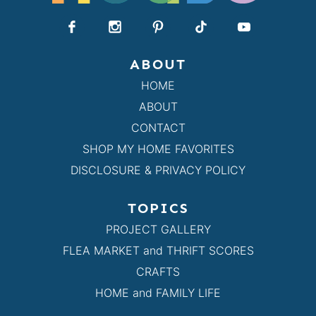
ABOUT
HOME
ABOUT
CONTACT
SHOP MY HOME FAVORITES
DISCLOSURE & PRIVACY POLICY
TOPICS
PROJECT GALLERY
FLEA MARKET and THRIFT SCORES
CRAFTS
HOME and FAMILY LIFE