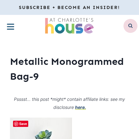
Skip
SUBSCRIBE + BECOME AN INSIDER!
to
MENU
content
Metallic Monogrammed
Bag-9
Psssst… this post *might* contain affiliate links: see my
disclosure
here.
Save