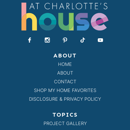
ABOUT
HOME
ABOUT
CONTACT
SHOP MY HOME FAVORITES
DISCLOSURE & PRIVACY POLICY
TOPICS
PROJECT GALLERY