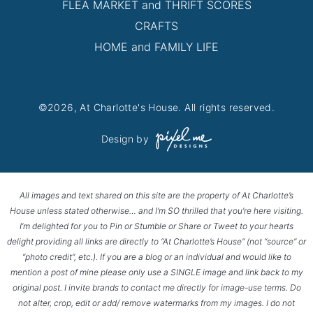
FLEA MARKET and THRIFT SCORES
CRAFTS
HOME and FAMILY LIFE
©2026, At Charlotte's House. All rights reserved.
Design by
All images and text shared on this site are the property of At Charlotte’s
House unless stated otherwise… and I’m SO thrilled that you’re here visiting.
I’m delighted for you to Pin or Stumble or Share or Tweet to your hearts
delight providing all links are directly to “At Charlotte’s House” (not “source” or
“photo credit”, etc.). If you are a blog or an individual and would like to
mention a post of mine please only use a SINGLE image and link back to my
original post. I invite brands to contact me directly for image-use terms. Do
not alter, crop, edit or add/ remove watermarks from my images. I do not