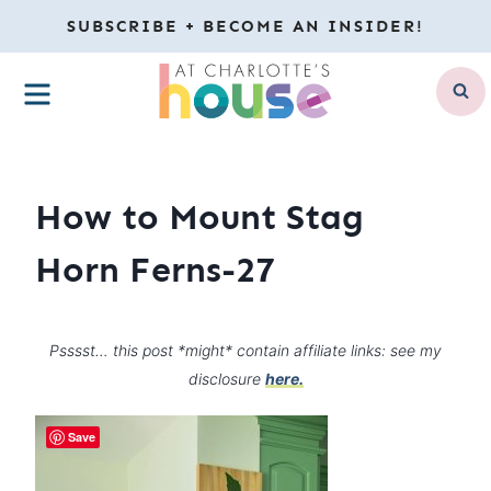
Skip
SUBSCRIBE + BECOME AN INSIDER!
to
MENU
content
How to Mount Stag
Horn Ferns-27
Psssst… this post *might* contain affiliate links: see my
disclosure
here.
Save