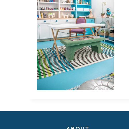
ABOUT