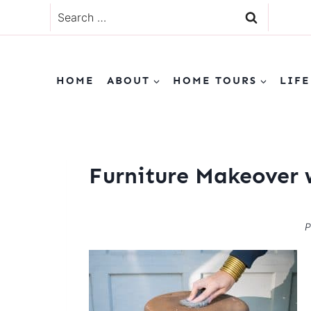
Skip
Search
to
for:
content
HOME
ABOUT
HOME TOURS
LIFE
Furniture Makeover 
P