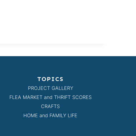
TOPICS
PROJECT GALLERY
FLEA MARKET and THRIFT SCORES
CRAFTS
HOME and FAMILY LIFE