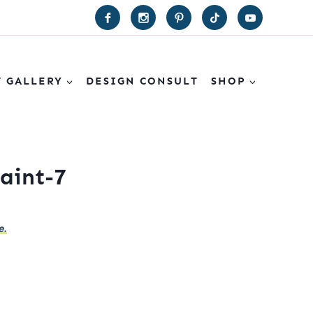
T GALLERY
DESIGN CONSULT
SHOP
aint-7
e.