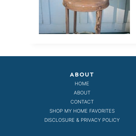
ABOUT
HOME
ABOUT
CONTACT
SHOP MY HOME FAVORITES
DISCLOSURE & PRIVACY POLICY