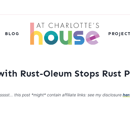
BLOG
PROJEC
with Rust-Oleum Stops Rust P
sssst… this post *might* contain affiliate links: see my disclosure
her