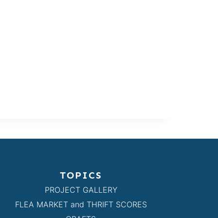
TOPICS
PROJECT GALLERY
FLEA MARKET and THRIFT SCORES