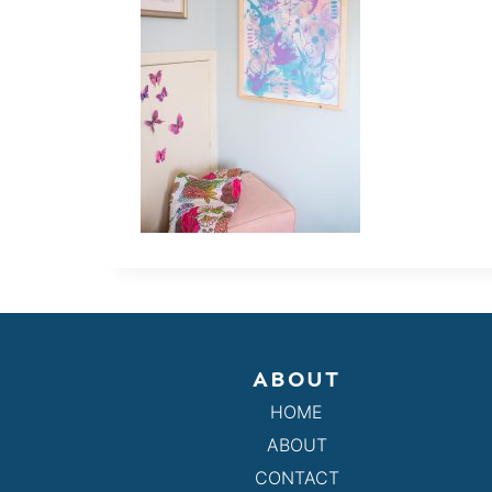
ABOUT
HOME
ABOUT
CONTACT