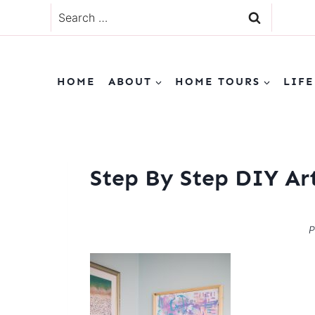
Skip
Search
to
for:
content
HOME
ABOUT
HOME TOURS
LIFE
Step By Step DIY Ar
P