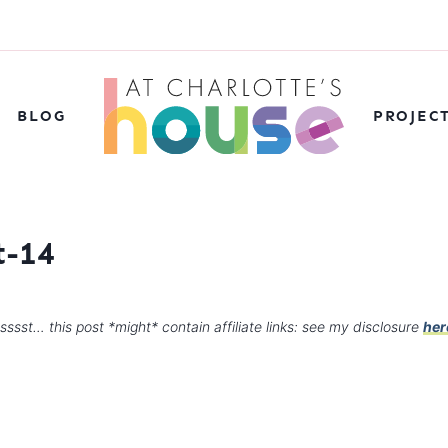
BLOG
PROJEC
t-14
sssst… this post *might* contain affiliate links: see my disclosure
her