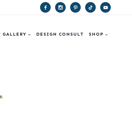
T GALLERY
DESIGN CONSULT
SHOP
e.