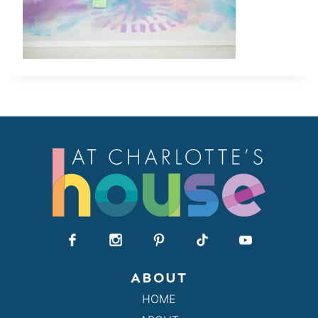
ABOUT
HOME