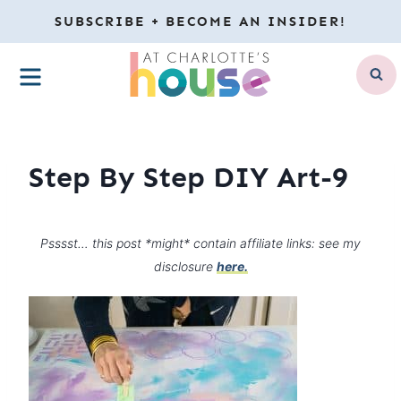
Skip
SUBSCRIBE + BECOME AN INSIDER!
to
MENU
content
Step By Step DIY Art-9
Psssst… this post *might* contain affiliate links: see my
disclosure
here.