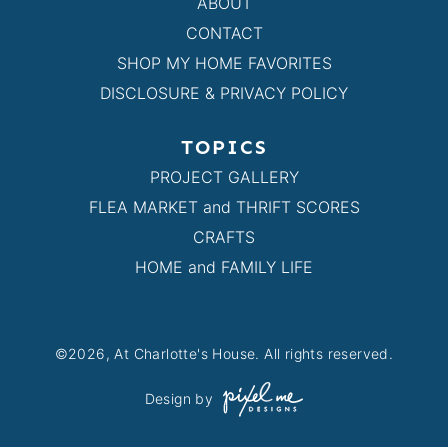
ABOUT
CONTACT
SHOP MY HOME FAVORITES
DISCLOSURE & PRIVACY POLICY
TOPICS
PROJECT GALLERY
FLEA MARKET and THRIFT SCORES
CRAFTS
HOME and FAMILY LIFE
©2026, At Charlotte's House. All rights reserved.
Design by