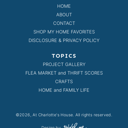
HOME
ABOUT
CONTACT
SHOP MY HOME FAVORITES
DISCLOSURE & PRIVACY POLICY
TOPICS
PROJECT GALLERY
FLEA MARKET and THRIFT SCORES
CRAFTS
HOME and FAMILY LIFE
©2026, At Charlotte's House. All rights reserved.
Design by