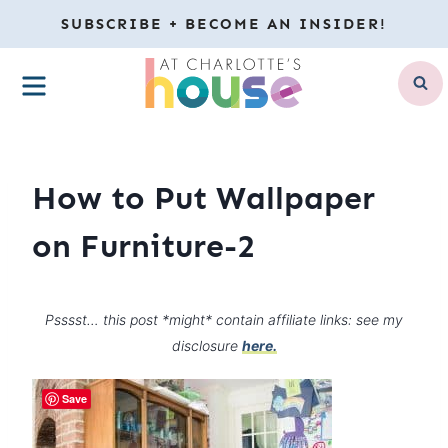
Skip
SUBSCRIBE + BECOME AN INSIDER!
to
MENU
content
How to Put Wallpaper
on Furniture-2
Psssst… this post *might* contain affiliate links: see my
disclosure
here.
Save