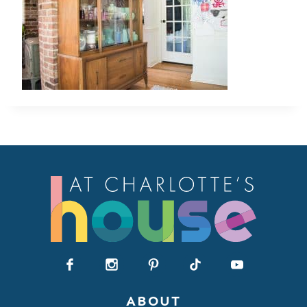
ABOUT