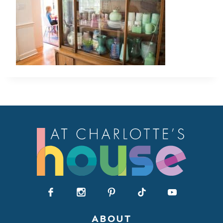
ABOUT