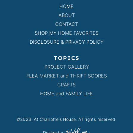
HOME
ABOUT
CONTACT
SHOP MY HOME FAVORITES
DISCLOSURE & PRIVACY POLICY
TOPICS
PROJECT GALLERY
FLEA MARKET and THRIFT SCORES
CRAFTS
HOME and FAMILY LIFE
©2026, At Charlotte's House. All rights reserved.
Design by