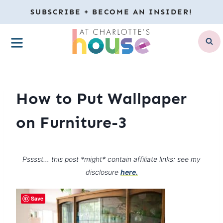
Skip
SUBSCRIBE + BECOME AN INSIDER!
to
MENU
content
How to Put Wallpaper
on Furniture-3
Psssst… this post *might* contain affiliate links: see my
disclosure
here.
Save