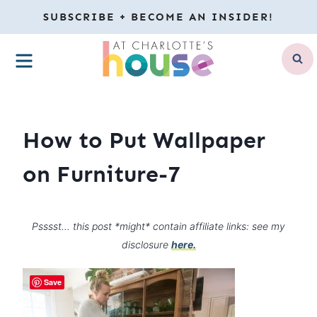
Skip
SUBSCRIBE + BECOME AN INSIDER!
to
MENU
content
How to Put Wallpaper
on Furniture-7
Psssst… this post *might* contain affiliate links: see my
disclosure
here.
Save