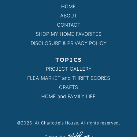
HOME
ABOUT
CONTACT
SHOP MY HOME FAVORITES
DISCLOSURE & PRIVACY POLICY
TOPICS
PROJECT GALLERY
FLEA MARKET and THRIFT SCORES
CRAFTS
HOME and FAMILY LIFE
©2026, At Charlotte's House. All rights reserved.
Design by