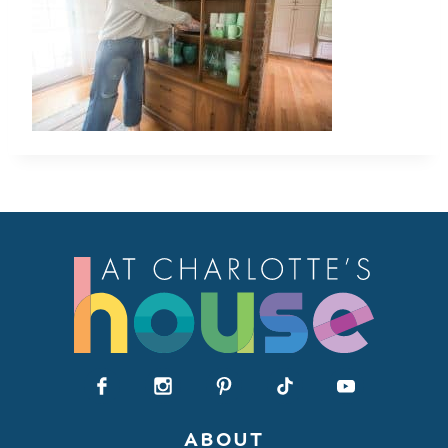
ABOUT