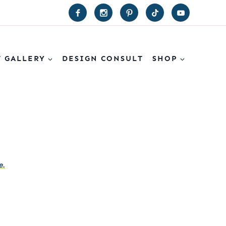
T GALLERY
DESIGN CONSULT
SHOP
e.