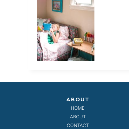
ABOUT
HOME
ABOUT
CONTACT