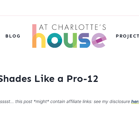
BLOG
PROJEC
hades Like a Pro-12
sssst… this post *might* contain affiliate links: see my disclosure
her