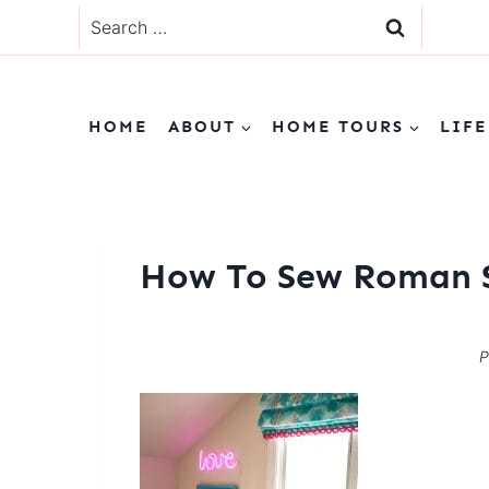
Skip
Search
to
for:
content
HOME
ABOUT
HOME TOURS
LIFE
How To Sew Roman S
P