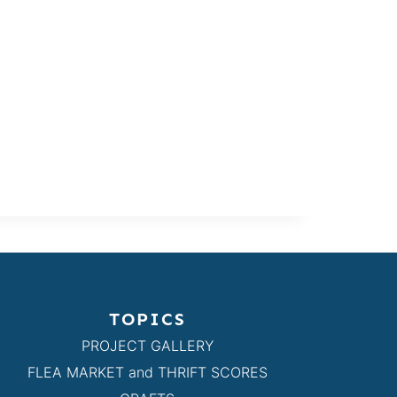
TOPICS
PROJECT GALLERY
FLEA MARKET and THRIFT SCORES