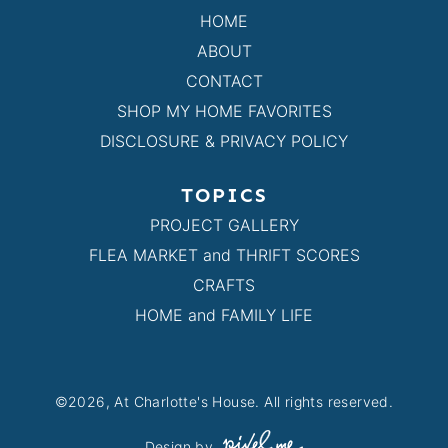
HOME
ABOUT
CONTACT
SHOP MY HOME FAVORITES
DISCLOSURE & PRIVACY POLICY
TOPICS
PROJECT GALLERY
FLEA MARKET and THRIFT SCORES
CRAFTS
HOME and FAMILY LIFE
©2026, At Charlotte's House. All rights reserved.
Design by