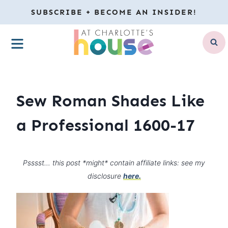
Skip
SUBSCRIBE + BECOME AN INSIDER!
to
MENU
content
Sew Roman Shades Like
a Professional 1600-17
Psssst… this post *might* contain affiliate links: see my
disclosure
here.