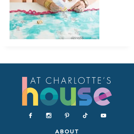
ABOUT