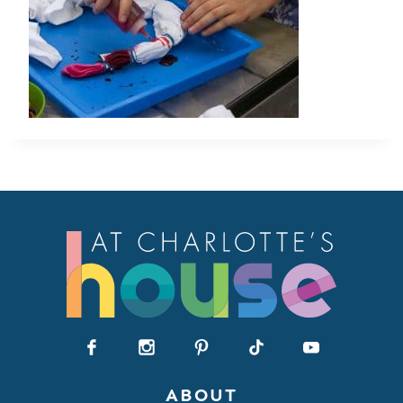
ABOUT