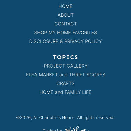
HOME
ABOUT
CONTACT
SHOP MY HOME FAVORITES
DISCLOSURE & PRIVACY POLICY
TOPICS
PROJECT GALLERY
FLEA MARKET and THRIFT SCORES
CRAFTS
HOME and FAMILY LIFE
©2026, At Charlotte's House. All rights reserved.
Design by