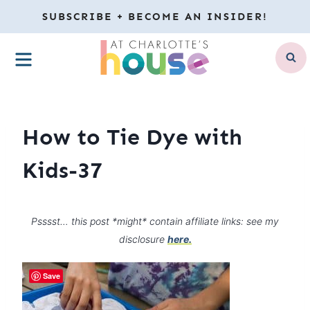
Skip
SUBSCRIBE + BECOME AN INSIDER!
to
MENU
content
How to Tie Dye with
Kids-37
Psssst… this post *might* contain affiliate links: see my
disclosure
here.
Save