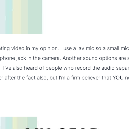
ting video in my opinion. I use a lav mic so a small mi
dphone jack in the camera. Another sound options are 
. I’ve also heard of people who record the audio separa
 after the fact also, but I’m a firm believer that YOU n