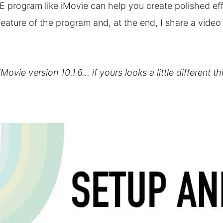
E program like iMovie can help you create polished eff
h feature of the program and, at the end, I share a vide
iMovie version 10.1.6… if yours looks a little different t