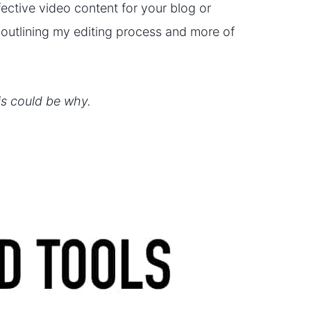
ective video content for your blog or
o outlining my editing process and more of
his could be why.