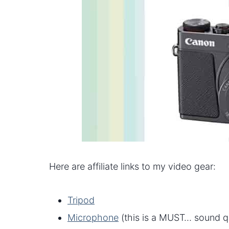
Here are affiliate links to my video gear:
Tripod
Microphone
(this is a MUST… sound qua