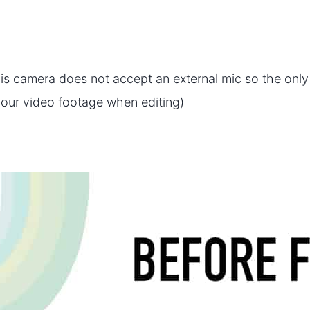
is camera does not accept an external mic so the onl
your video footage when editing)