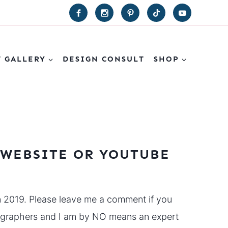
T GALLERY
DESIGN CONSULT
SHOP
 WEBSITE OR YOUTUBE
n 2019. Please leave me a comment if you
eographers and I am by NO means an expert