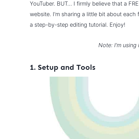
YouTuber. BUT… I firmly believe that a FRE
website. I’m sharing a little bit about eac
a step-by-step editing tutorial. Enjoy!
Note: I’m using 
1. Setup and Tools