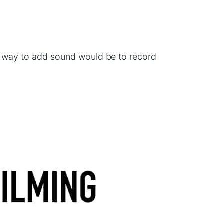
y way to add sound would be to record