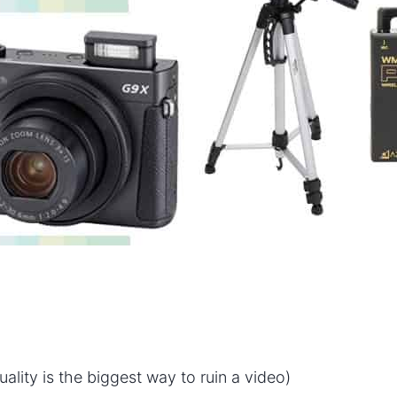
lity is the biggest way to ruin a video)