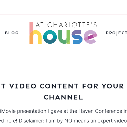
BLOG
PROJEC
IT VIDEO CONTENT FOR YOUR
CHANNEL
 iMovie presentation I gave at the Haven Conference i
sed here! Disclaimer: I am by NO means an expert vid