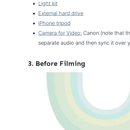
Light kit
External hard drive
iPhone tripod
Camera for Video:
Canon (note that th
separate audio and then sync it over 
3. Before Filming