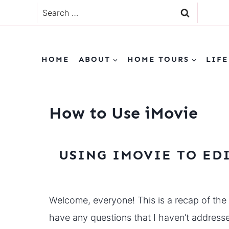
Skip
Search
to
for:
content
HOME
ABOUT
HOME TOURS
LIFE
How to Use iMovie
USING IMOVIE TO ED
Welcome, everyone! This is a recap of the
have any questions that I haven’t addres