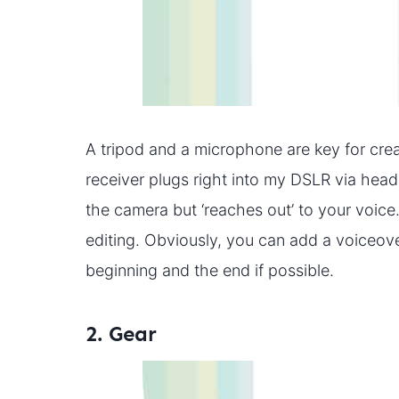
A tripod and a microphone are key for crea
receiver plugs right into my DSLR via hea
the camera but ‘reaches out’ to your voice
editing. Obviously, you can add a voiceover
beginning and the end if possible.
2. Gear