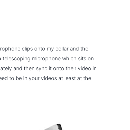
crophone clips onto my collar and the
a telescoping microphone which sits on
tely and then sync it onto their video in
eed to be in your videos at least at the