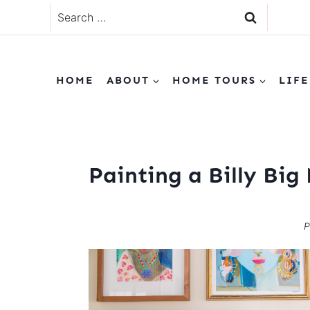
Skip
Search
to
for:
content
HOME
ABOUT
HOME TOURS
LIFE
Painting a Billy Big
P