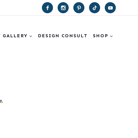
T GALLERY
DESIGN CONSULT
SHOP
e.