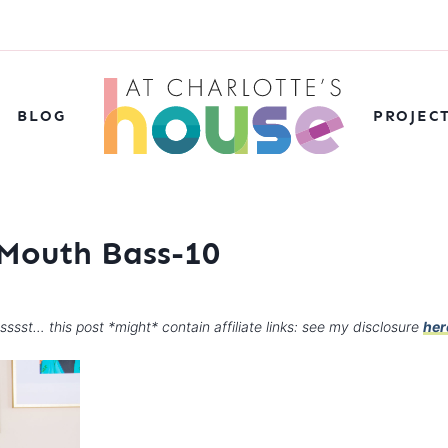
BLOG
PROJEC
 Mouth Bass-10
sssst… this post *might* contain affiliate links: see my disclosure
her