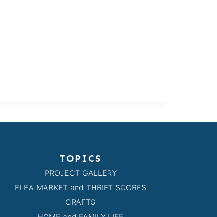
TOPICS
PROJECT GALLERY
FLEA MARKET and THRIFT SCORES
CRAFTS
HOME and FAMILY LIFE