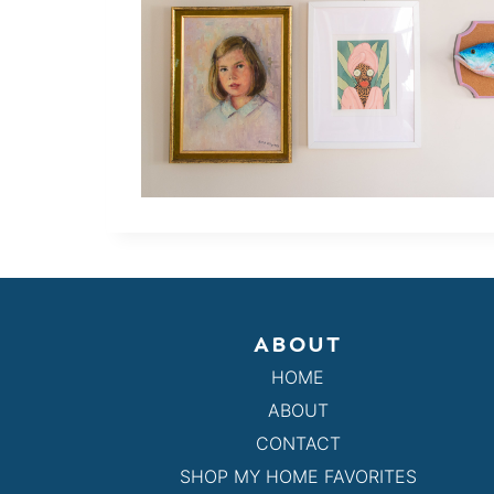
ABOUT
HOME
ABOUT
CONTACT
SHOP MY HOME FAVORITES