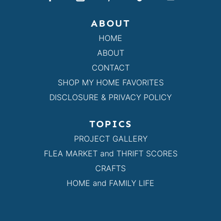
ABOUT
HOME
ABOUT
CONTACT
SHOP MY HOME FAVORITES
DISCLOSURE & PRIVACY POLICY
TOPICS
PROJECT GALLERY
FLEA MARKET and THRIFT SCORES
CRAFTS
HOME and FAMILY LIFE