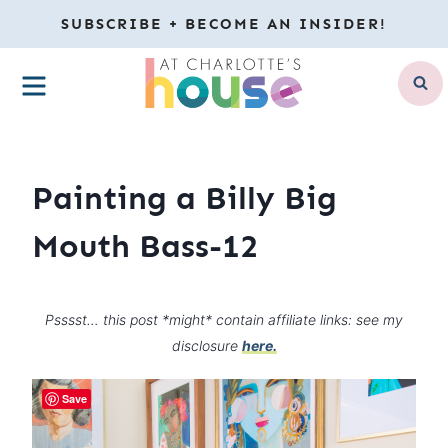
Skip
SUBSCRIBE + BECOME AN INSIDER!
to
MENU
content
Painting a Billy Big
Mouth Bass-12
Psssst… this post *might* contain affiliate links: see my
disclosure
here.
Save