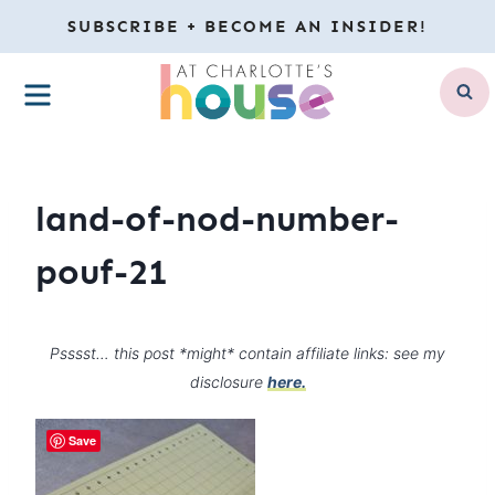
Skip
SUBSCRIBE + BECOME AN INSIDER!
to
MENU
content
land-of-nod-number-
pouf-21
Psssst… this post *might* contain affiliate links: see my
disclosure
here.
Save