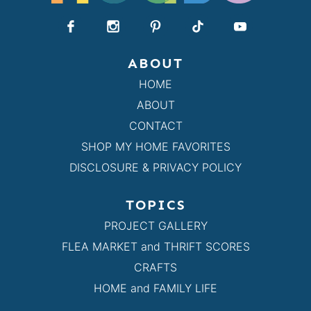
ABOUT
HOME
ABOUT
CONTACT
SHOP MY HOME FAVORITES
DISCLOSURE & PRIVACY POLICY
TOPICS
PROJECT GALLERY
FLEA MARKET and THRIFT SCORES
CRAFTS
HOME and FAMILY LIFE