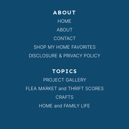
ABOUT
HOME
ABOUT
CONTACT
SHOP MY HOME FAVORITES
DISCLOSURE & PRIVACY POLICY
TOPICS
PROJECT GALLERY
FLEA MARKET and THRIFT SCORES
CRAFTS
HOME and FAMILY LIFE