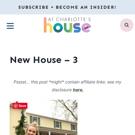
Skip
SUBSCRIBE + BECOME AN INSIDER!
to
MENU
content
New House – 3
Psssst… this post *might* contain affiliate links: see my
disclosure
here.
Save