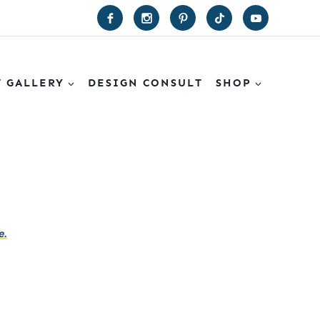
T GALLERY
DESIGN CONSULT
SHOP
e.