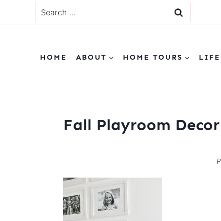
Skip
Search
to
for:
content
HOME
ABOUT
HOME TOURS
LIFE
Fall Playroom Decor
P