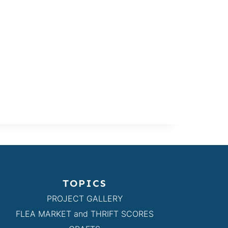
TOPICS
PROJECT GALLERY
FLEA MARKET and THRIFT SCORES