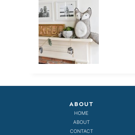
ABOUT
HOME
ABOUT
CONTACT