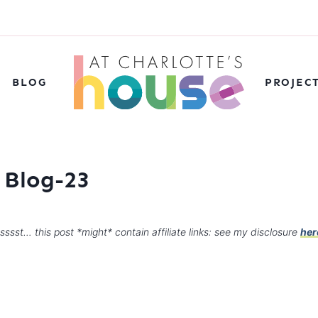
BLOG
PROJEC
 Blog-23
sssst… this post *might* contain affiliate links: see my disclosure
her