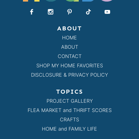
ABOUT
HOME
ABOUT
CONTACT
SHOP MY HOME FAVORITES
DISCLOSURE & PRIVACY POLICY
TOPICS
PROJECT GALLERY
FLEA MARKET and THRIFT SCORES
CRAFTS
HOME and FAMILY LIFE