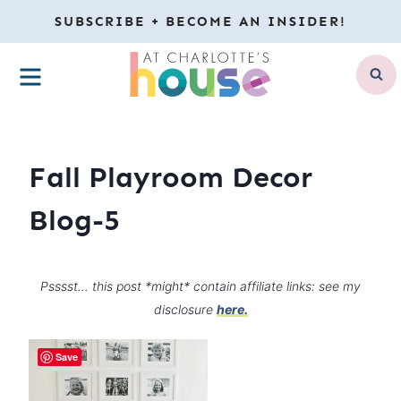
Skip
SUBSCRIBE + BECOME AN INSIDER!
to
MENU
content
Fall Playroom Decor
Blog-5
Psssst… this post *might* contain affiliate links: see my
disclosure
here.
Save