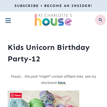
Skip
SUBSCRIBE + BECOME AN INSIDER!
to
MENU
content
Kids Unicorn Birthday
Party-12
Psssst… this post *might* contain affiliate links: see my
disclosure
here.
Save