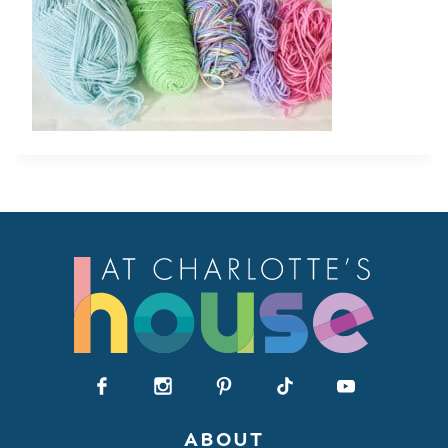
ABOUT