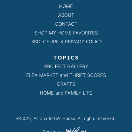
HOME
ABOUT
CONTACT
SHOP MY HOME FAVORITES
DISCLOSURE & PRIVACY POLICY
TOPICS
PROJECT GALLERY
FLEA MARKET and THRIFT SCORES
CRAFTS
HOME and FAMILY LIFE
©2026, At Charlotte's House. All rights reserved.
Design by