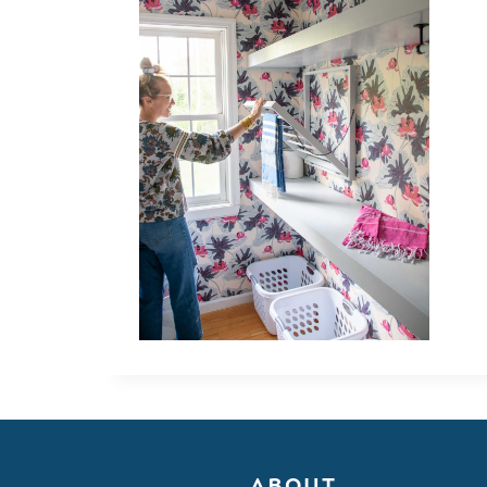
ABOUT