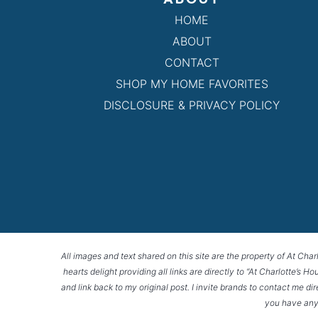
HOME
ABOUT
CONTACT
SHOP MY HOME FAVORITES
DISCLOSURE & PRIVACY POLICY
All images and text shared on this site are the property of At Char
hearts delight providing all links are directly to “At Charlotte’s 
and link back to my original post. I invite brands to contact me di
you have any