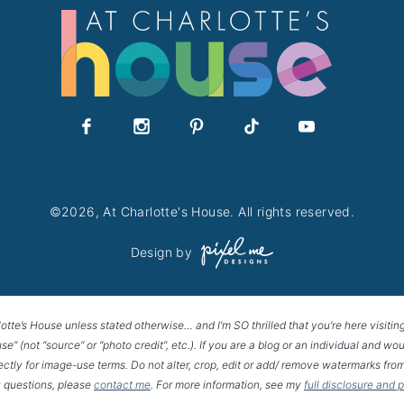
©2026, At Charlotte's House. All rights reserved.
Design by
lotte’s House unless stated otherwise… and I’m SO thrilled that you’re here visitin
House” (not “source” or “photo credit”, etc.). If you are a blog or an individual and
rectly for image-use terms. Do not alter, crop, edit or add/ remove watermarks from
 questions, please
contact me
. For more information, see my
full disclosure and 