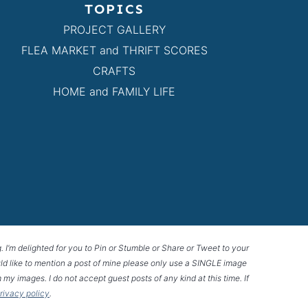
TOPICS
PROJECT GALLERY
FLEA MARKET and THRIFT SCORES
CRAFTS
HOME and FAMILY LIFE
g. I’m delighted for you to Pin or Stumble or Share or Tweet to your
 would like to mention a post of mine please only use a SINGLE image
 my images. I do not accept guest posts of any kind at this time. If
privacy policy
.