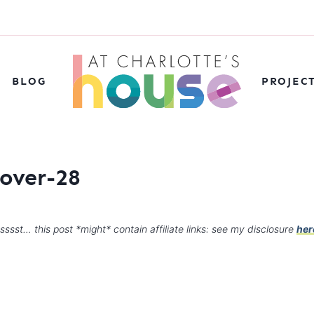
BLOG
PROJEC
over-28
sssst… this post *might* contain affiliate links: see my disclosure
her