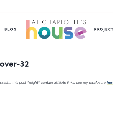
BLOG
PROJEC
over-32
sssst… this post *might* contain affiliate links: see my disclosure
her