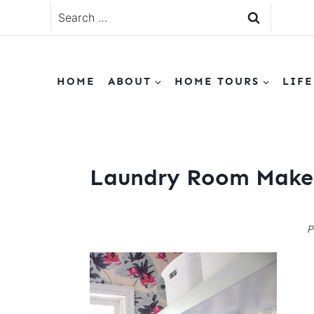
Skip
Search
to
for:
content
HOME
ABOUT
HOME TOURS
LIFE
Laundry Room Make
P