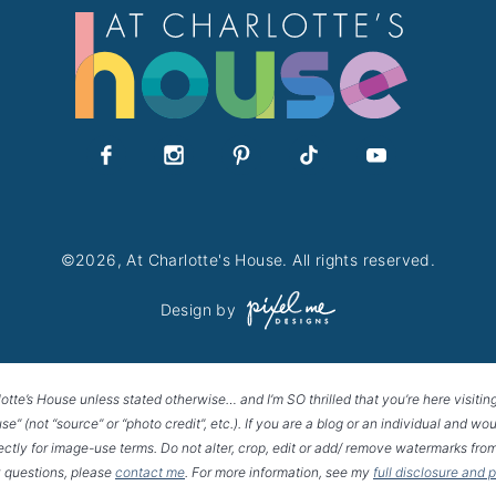
©2026, At Charlotte's House. All rights reserved.
Design by
lotte’s House unless stated otherwise… and I’m SO thrilled that you’re here visitin
House” (not “source” or “photo credit”, etc.). If you are a blog or an individual and
rectly for image-use terms. Do not alter, crop, edit or add/ remove watermarks from
 questions, please
contact me
. For more information, see my
full disclosure and 