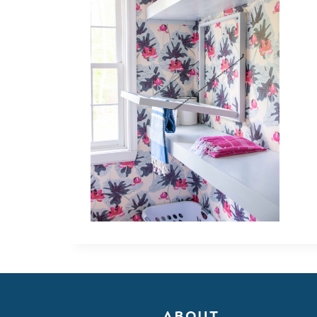
ABOUT