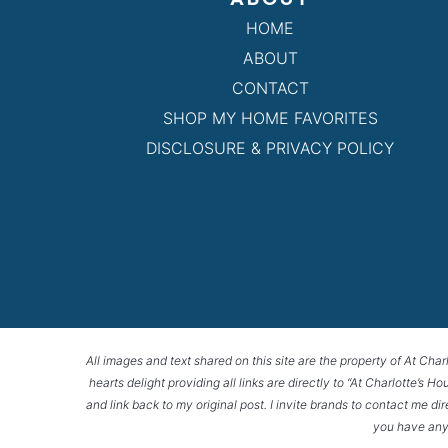
HOME
ABOUT
CONTACT
SHOP MY HOME FAVORITES
DISCLOSURE & PRIVACY POLICY
All images and text shared on this site are the property of At Char
hearts delight providing all links are directly to “At Charlotte’s 
and link back to my original post. I invite brands to contact me di
you have any