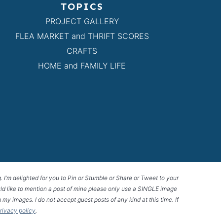
TOPICS
PROJECT GALLERY
FLEA MARKET and THRIFT SCORES
CRAFTS
HOME and FAMILY LIFE
g. I’m delighted for you to Pin or Stumble or Share or Tweet to your
 would like to mention a post of mine please only use a SINGLE image
 my images. I do not accept guest posts of any kind at this time. If
privacy policy
.