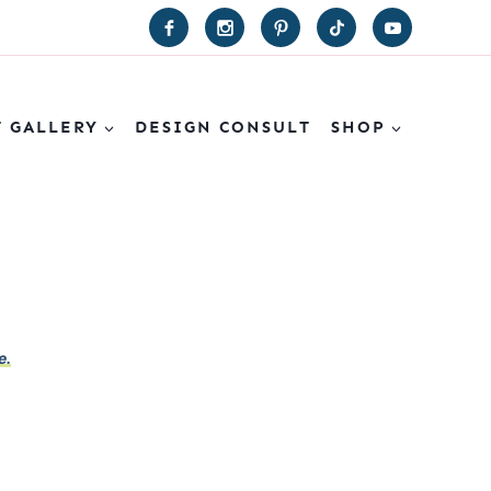
T GALLERY
DESIGN CONSULT
SHOP
e.