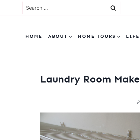
Skip
Search
to
for:
content
HOME
ABOUT
HOME TOURS
LIFE
Laundry Room Make
P