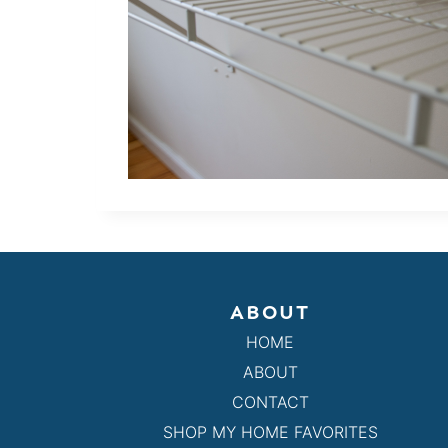
ABOUT
HOME
ABOUT
CONTACT
SHOP MY HOME FAVORITES