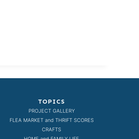
TOPICS
PROJECT GALLERY
FLEA MARKET and THRIFT SCORES
CRAFTS
HOME and FAMILY LIFE