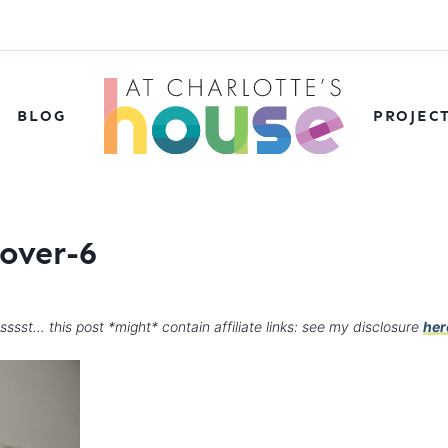
BLOG
PROJEC
over-6
sssst… this post *might* contain affiliate links: see my disclosure
her