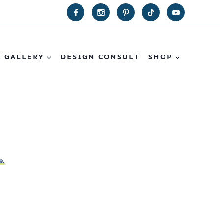
T GALLERY
DESIGN CONSULT
SHOP
e.