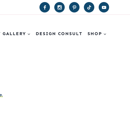
T GALLERY
DESIGN CONSULT
SHOP
e.