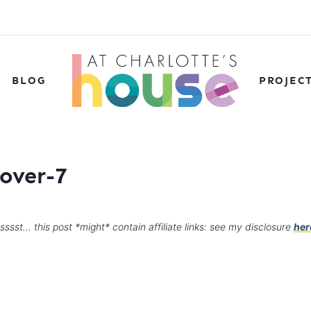
BLOG
PROJEC
over-7
sssst… this post *might* contain affiliate links: see my disclosure
her