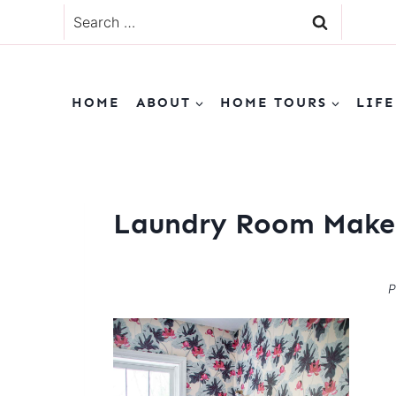
Skip
Search
to
for:
content
HOME
ABOUT
HOME TOURS
LIFE
Laundry Room Make
P