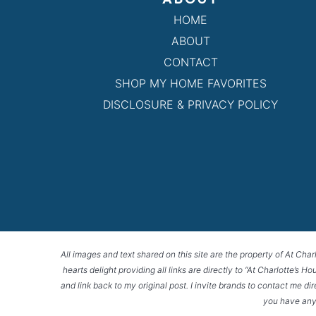
HOME
ABOUT
CONTACT
SHOP MY HOME FAVORITES
DISCLOSURE & PRIVACY POLICY
All images and text shared on this site are the property of At Char
hearts delight providing all links are directly to “At Charlotte’s 
and link back to my original post. I invite brands to contact me di
you have any