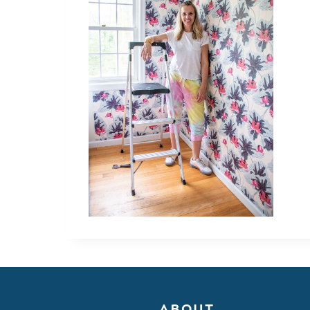
ABOUT