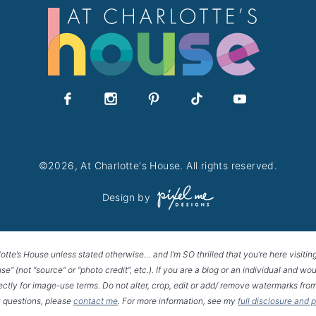
©2026, At Charlotte's House. All rights reserved.
Design by
lotte’s House unless stated otherwise… and I’m SO thrilled that you’re here visitin
House” (not “source” or “photo credit”, etc.). If you are a blog or an individual and
rectly for image-use terms. Do not alter, crop, edit or add/ remove watermarks from
 questions, please
contact me
. For more information, see my
full disclosure and 