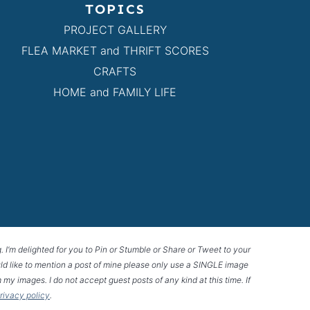
TOPICS
PROJECT GALLERY
FLEA MARKET and THRIFT SCORES
CRAFTS
HOME and FAMILY LIFE
g. I’m delighted for you to Pin or Stumble or Share or Tweet to your
 would like to mention a post of mine please only use a SINGLE image
 my images. I do not accept guest posts of any kind at this time. If
privacy policy
.