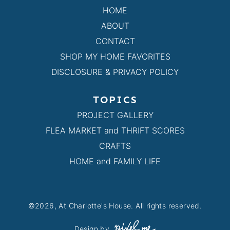
HOME
ABOUT
CONTACT
SHOP MY HOME FAVORITES
DISCLOSURE & PRIVACY POLICY
TOPICS
PROJECT GALLERY
FLEA MARKET and THRIFT SCORES
CRAFTS
HOME and FAMILY LIFE
©2026, At Charlotte's House. All rights reserved.
Design by