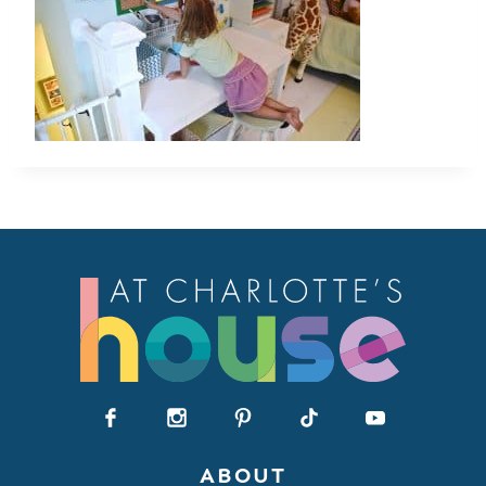
ABOUT