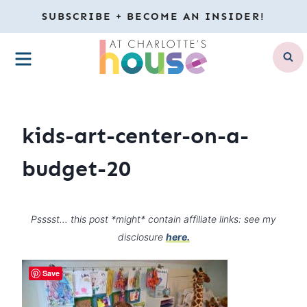
Skip
SUBSCRIBE + BECOME AN INSIDER!
to
MENU
content
kids-art-center-on-a-
budget-20
Psssst… this post *might* contain affiliate links: see my
disclosure
here.
Save