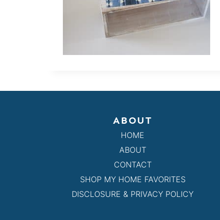
ABOUT
HOME
ABOUT
CONTACT
SHOP MY HOME FAVORITES
DISCLOSURE & PRIVACY POLICY