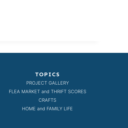
TOPICS
PROJECT GALLERY
FLEA MARKET and THRIFT SCORES
CRAFTS
HOME and FAMILY LIFE