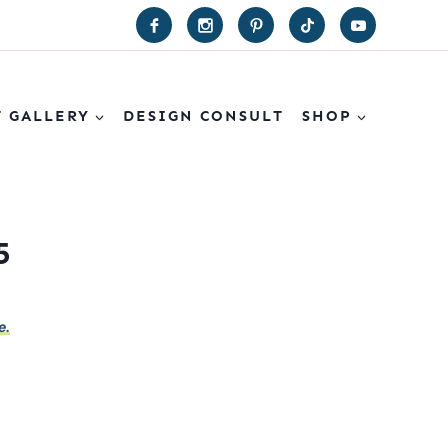
T GALLERY
DESIGN CONSULT
SHOP
5
e.