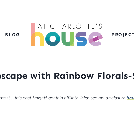
BLOG
PROJEC
escape with Rainbow Florals-
sssst… this post *might* contain affiliate links: see my disclosure
her