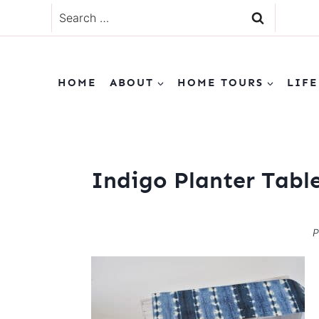
Skip
Search
to
for:
content
HOME
ABOUT
HOME TOURS
LIFE
Indigo Planter Tabl
P