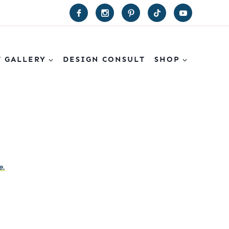
T GALLERY
DESIGN CONSULT
SHOP
e.