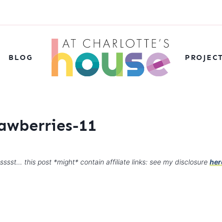
BLOG
PROJEC
awberries-11
sssst… this post *might* contain affiliate links: see my disclosure
her