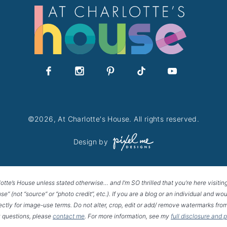
©2026, At Charlotte's House. All rights reserved.
Design by
lotte’s House unless stated otherwise… and I’m SO thrilled that you’re here visitin
House” (not “source” or “photo credit”, etc.). If you are a blog or an individual and
rectly for image-use terms. Do not alter, crop, edit or add/ remove watermarks from
 questions, please
contact me
. For more information, see my
full disclosure and 