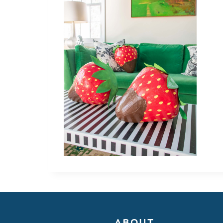
ABOUT