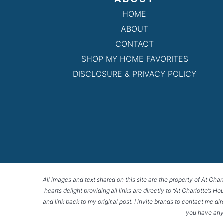
HOME
ABOUT
CONTACT
SHOP MY HOME FAVORITES
DISCLOSURE & PRIVACY POLICY
All images and text shared on this site are the property of At Char
hearts delight providing all links are directly to “At Charlotte’s 
and link back to my original post. I invite brands to contact me di
you have any