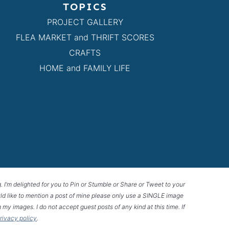
TOPICS
PROJECT GALLERY
FLEA MARKET and THRIFT SCORES
CRAFTS
HOME and FAMILY LIFE
g. I’m delighted for you to Pin or Stumble or Share or Tweet to your
 would like to mention a post of mine please only use a SINGLE image
 my images. I do not accept guest posts of any kind at this time. If
privacy policy
.