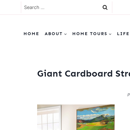
Skip
Search
to
for:
content
HOME
ABOUT
HOME TOURS
LIFE
Giant Cardboard Str
P