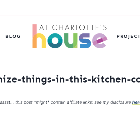
BLOG
PROJEC
ize-things-in-this-kitchen-
sssst… this post *might* contain affiliate links: see my disclosure
her