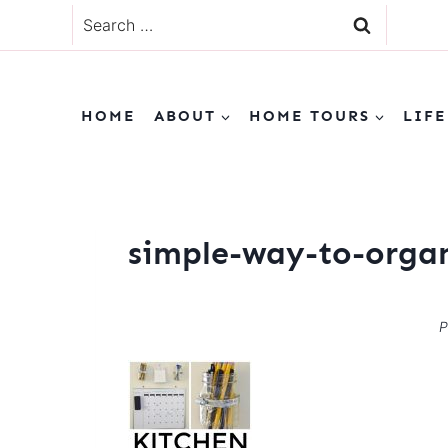
Skip
Search
to
for:
content
HOME
ABOUT
HOME TOURS
LIFE
simple-way-to-organ
P