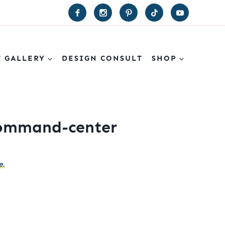
T GALLERY
DESIGN CONSULT
SHOP
command-center
e.