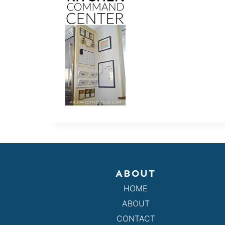
ABOUT
HOME
ABOUT
CONTACT