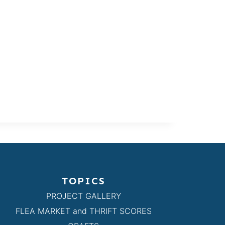
TOPICS
PROJECT GALLERY
FLEA MARKET and THRIFT SCORES