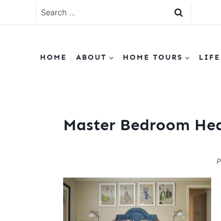
Skip
Search
to
for:
content
HOME
ABOUT
HOME TOURS
LIFE
Master Bedroom He
P