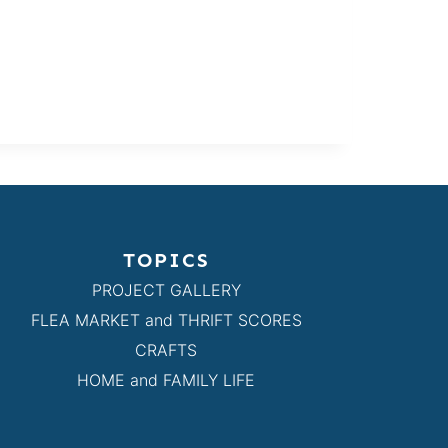
TOPICS
PROJECT GALLERY
FLEA MARKET and THRIFT SCORES
CRAFTS
HOME and FAMILY LIFE