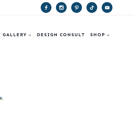
T GALLERY
DESIGN CONSULT
SHOP
e.