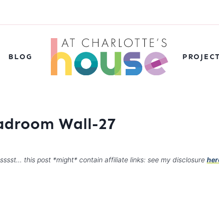
BLOG
PROJEC
adroom Wall-27
sssst… this post *might* contain affiliate links: see my disclosure
her