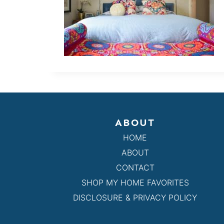
ABOUT
HOME
ABOUT
CONTACT
SHOP MY HOME FAVORITES
DISCLOSURE & PRIVACY POLICY