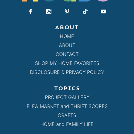
ABOUT
HOME
ABOUT
CONTACT
SHOP MY HOME FAVORITES
DISCLOSURE & PRIVACY POLICY
TOPICS
PROJECT GALLERY
FLEA MARKET and THRIFT SCORES
CRAFTS
HOME and FAMILY LIFE