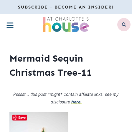
Skip
SUBSCRIBE + BECOME AN INSIDER!
to
MENU
content
Mermaid Sequin
Christmas Tree-11
Psssst… this post *might* contain affiliate links: see my
disclosure
here.
Save